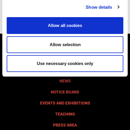
Subscribe to our Social Networks
Show details
Allow all cookies
Allow selection
VISIT AQUILEIA
MUST SEE
Use necessary cookies only
FONDAZIONE AQUILEIA
NEWS
NOTICE BOARD
EVENTS AND EXHIBITIONS
TEACHING
PRESS AREA