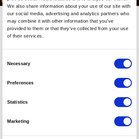
We also share information about your use of our site with
our social media, advertising and analytics partners who
Subscribe to our Newsletter
may combine it with other information that you’ve
You’ll receive updated information on exhibitions and events in
provided to them or that they’ve collected from your use
Aquileia, news from the world of archaeology and a lot more.
of their services.
* Compulsory fields
Consent
Name
Necessary
Selection
*
Email
Preferences
*
Privacy
I accept the
Privacy Policy*
Statistics
*
SEND
Marketing