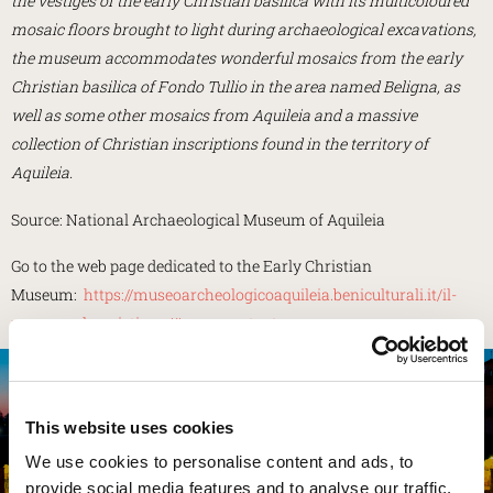
the vestiges of the early Christian basilica with its multicoloured
mosaic floors brought to light during archaeological excavations,
the museum accommodates wonderful mosaics from the early
Christian basilica of Fondo Tullio in the area named Beligna, as
well as some other mosaics from Aquileia and a massive
collection of Christian inscriptions found in the territory of
Aquileia.
Source: National Archaeological Museum of Aquileia
Go to the web page dedicated to the Early Christian
Museum:
https://museoarcheologicoaquileia.beniculturali.it/il-
museo-paleocristiano/#page-content
NATIONAL ARCHAEOLOGICAL MUSEUM
This website uses cookies
We use cookies to personalise content and ads, to
EXPLORE
provide social media features and to analyse our traffic.