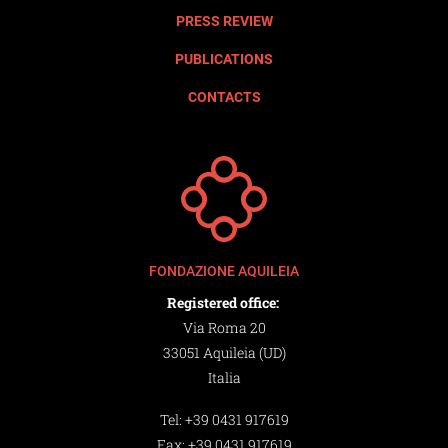
PRESS REVIEW
PUBLICATIONS
CONTACTS
FONDAZIONE AQUILEIA
Registered office:
Via Roma 20
33051 Aquileia (UD)
Italia
Tel:
+39 0431 917619
Fax:
+39 0431 917619