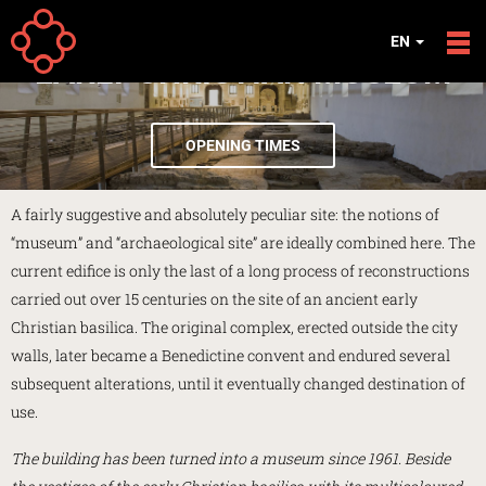
Skip to main content
EN
EARLY CHRISTIAN MUSEUM
OPENING TIMES
A fairly suggestive and absolutely peculiar site: the notions of
“museum” and “archaeological site” are ideally combined here. The
current edifice is only the last of a long process of reconstructions
carried out over 15 centuries on the site of an ancient early
Christian basilica. The original complex, erected outside the city
walls, later became a Benedictine convent and endured several
subsequent alterations, until it eventually changed destination of
use.
The building has been turned into a museum since 1961. Beside