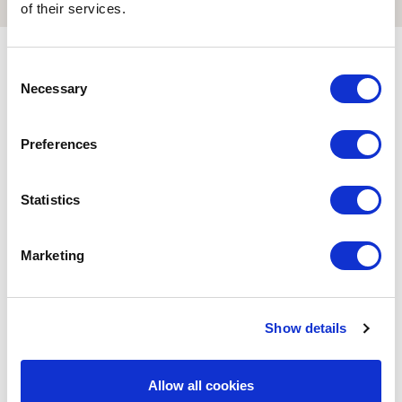
Download the
brochure
of their services.
3D Reconstructions
Consent
Necessary
Selection
Preferences
Statistics
Marketing
Show details
Allow all cookies