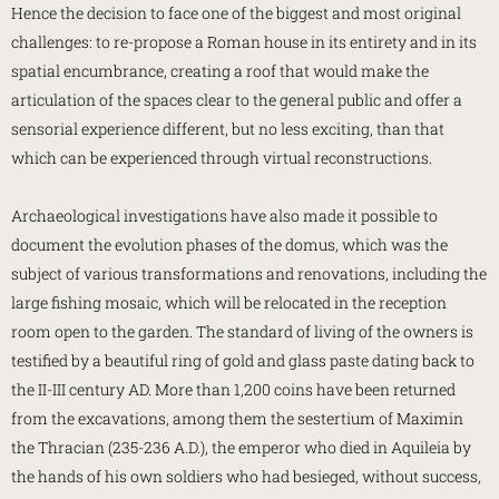
Hence the decision to face one of the biggest and most original
challenges: to re-propose a Roman house in its entirety and in its
spatial encumbrance, creating a roof that would make the
articulation of the spaces clear to the general public and offer a
sensorial experience different, but no less exciting, than that
which can be experienced through virtual reconstructions.
Archaeological investigations have also made it possible to
document the evolution phases of the domus, which was the
subject of various transformations and renovations, including the
large fishing mosaic, which will be relocated in the reception
room open to the garden. The standard of living of the owners is
testified by a beautiful ring of gold and glass paste dating back to
the II-III century AD. More than 1,200 coins have been returned
from the excavations, among them the sestertium of Maximin
the Thracian (235-236 A.D.), the emperor who died in Aquileia by
the hands of his own soldiers who had besieged, without success,