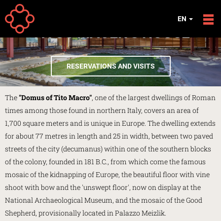
Skip to main content
EN
TITUS MACER'S HOUSE
RESERVATIONS AND VISITS
The
"Domus of Tito Macro"
, one of the largest dwellings of Roman
times among those found in northern Italy, covers an area of
1,700 square meters and is unique in Europe. The dwelling extends
for about 77 metres in length and 25 in width, between two paved
streets of the city (decumanus) within one of the southern blocks
of the colony, founded in 181 B.C., from which come the famous
mosaic of the kidnapping of Europe, the beautiful floor with vine
shoot with bow and the 'unswept floor', now on display at the
National Archaeological Museum, and the mosaic of the Good
Shepherd, provisionally located in Palazzo Meizlik.