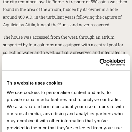
the city remained loyal to Rome. A treasure of 560 coins was then
found in the area of the atrium, hidden by its owner in a hole
around 460 A.D., in the turbulent years following the capture of
Aquileia by Attila, king of the Huns, and never recovered.
The house was accessed from the west, through an atrium
supported by four columns and equipped with a central pool for
collecting water and a well, partially preserved and integrated in
the missing part. In axis with the access was the tablinum, the
landlord's reception room, with a rich mosaic floor. The rear part
of the house gravitated on a central open space, the garden,
surrounded by a mosaic corridor and equipped with a fountain.
This website uses cookies
On it opened the large reception hall and, to the south, the
We use cookies to personalise content and ads, to
triclinium, flanked by living rooms and a bedroom. To the north
provide social media features and to analyse our traffic.
there was the kitchen with a masonry counter, while in the
We also share information about your use of our site with
eastern part there were four shops, among which also the shop of
our social media, advertising and analytics partners who
may combine it with other information that you’ve
a baker with a baking oven, whose remains are still visible.
provided to them or that they’ve collected from your use