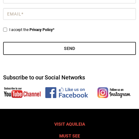
*
Email
*
Privacy
I accept the
Privacy Policy*
*
SEND
Subscribe to our Social Networks
VISIT AQUILEIA
MUST SEE