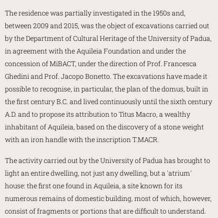
The residence was partially investigated in the 1950s and,
between 2009 and 2015, was the object of excavations carried out
by the Department of Cultural Heritage of the University of Padua,
in agreement with the Aquileia Foundation and under the
concession of MiBACT, under the direction of Prof. Francesca
Ghedini and Prof. Jacopo Bonetto. The excavations have made it
possible to recognise, in particular, the plan of the domus, built in
the first century B.C. and lived continuously until the sixth century
A.D. and to propose its attribution to Titus Macro, a wealthy
inhabitant of Aquileia, based on the discovery of a stone weight
with an iron handle with the inscription T.MACR.
The activity carried out by the University of Padua has brought to
light an entire dwelling, not just any dwelling, but a 'atrium'
house: the first one found in Aquileia, a site known for its
numerous remains of domestic building, most of which, however,
consist of fragments or portions that are difficult to understand.