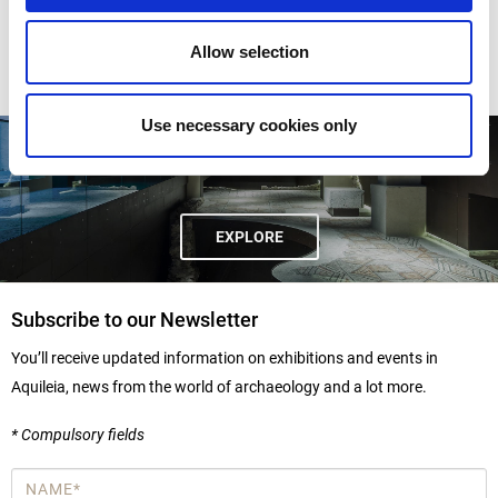
Allow selection
Use necessary cookies only
DOMUS AND BISHOP'S PALACE
EXPLORE
Subscribe to our Newsletter
You’ll receive updated information on exhibitions and events in
Aquileia, news from the world of archaeology and a lot more.
* Compulsory fields
Name