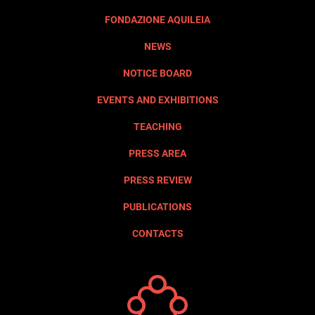
FONDAZIONE AQUILEIA
NEWS
NOTICE BOARD
EVENTS AND EXHIBITIONS
TEACHING
PRESS AREA
PRESS REVIEW
PUBLICATIONS
CONTACTS